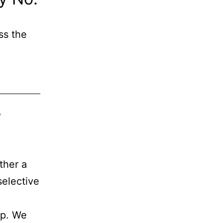
ss the
s
ther a
selective
ap. We