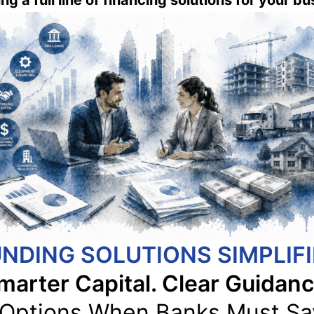
ng a full line of financing solutions for your b
NDING SOLUTIONS SIMPLIF
marter Capital. Clear Guidanc
 Options When Banks Must Sa