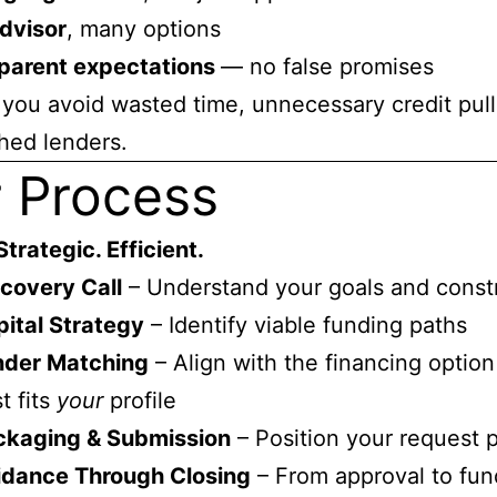
dvisor
, many options
parent expectations
— no false promises
you avoid wasted time, unnecessary credit pull
hed lenders.
 Process
Strategic. Efficient.
covery Call
– Understand your goals and constr
ital Strategy
– Identify viable funding paths
nder Matching
– Align with the financing option
t fits
your
profile
ckaging & Submission
– Position your request 
idance Through Closing
– From approval to fun