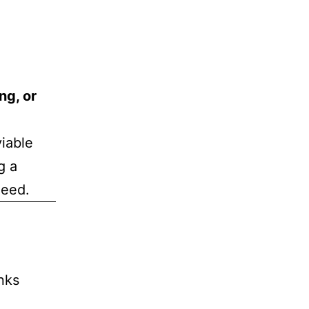
ng, or
viable
g a
need.
nks