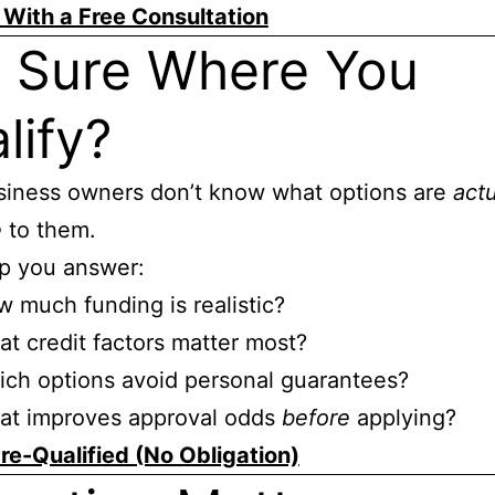
 With a Free Consultation
 Sure Where You
lify?
siness owners don’t know what options are
actu
e
to them.
lp you answer:
 much funding is realistic?
t credit factors matter most?
ch options avoid personal guarantees?
at improves approval odds
before
applying?
re-Qualified (No Obligation)