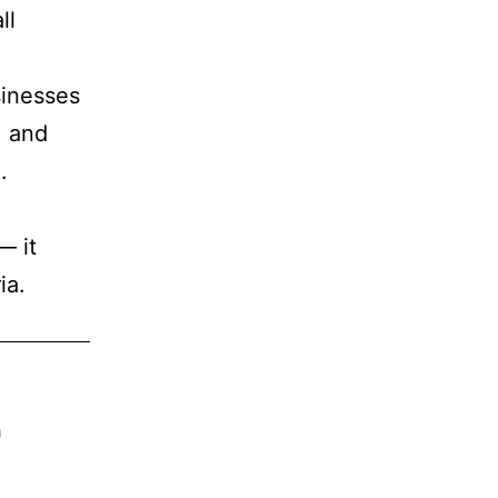
ll
sinesses
, and
e
.
— it
ia.
n