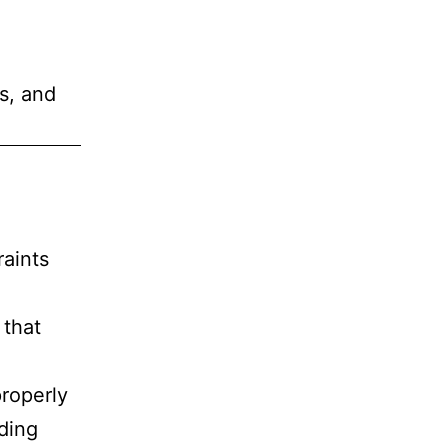
s, and
aints
 that
properly
ding