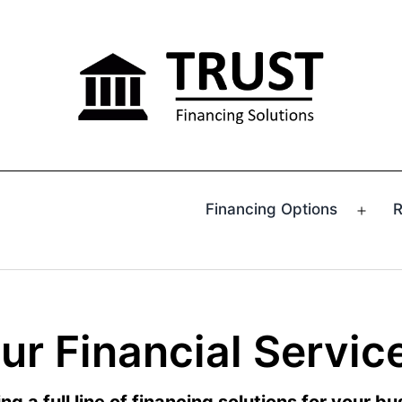
Financing Options
R
Ope
men
ur Financial Servic