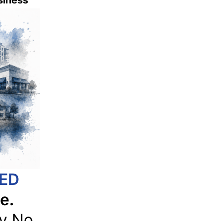
usiness
IED
e.
y No.