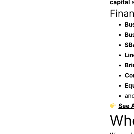
capital
a
Finan
Bus
Bus
SB
Lin
Bri
Co
Eq
an
See A
Wh