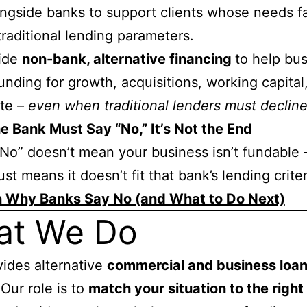
ngside banks to support clients whose needs fa
traditional lending parameters.
ide
non-bank, alternative financing
to help bu
unding for growth, acquisitions, working capital
ate
–
even when traditional lenders must declin
 Bank Must Say “No,” It’s Not the End
No” doesn’t mean your business isn’t fundable 
ust means it doesn’t fit that bank’s lending criter
n Why Banks Say No (and What to Do Next)
at We Do
ides alternative
commercial and business loa
 Our role is to
match your situation to the right