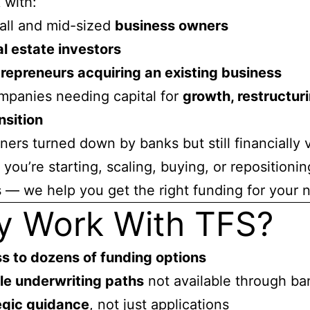
 with:
all and mid-sized
business owners
l estate investors
repreneurs acquiring an existing business
panies needing capital for
growth, restructuri
nsition
ers turned down by banks but still financially 
you’re starting, scaling, buying, or repositionin
 — we help you get the right funding for your 
 Work With TFS?
s to dozens of funding options
ble underwriting paths
not available through ba
egic guidance
, not just applications