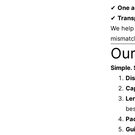
✔
One a
✔
Trans
We help 
mismatc
Our
Simple. 
Dis
Cap
Le
bes
Pa
Gu