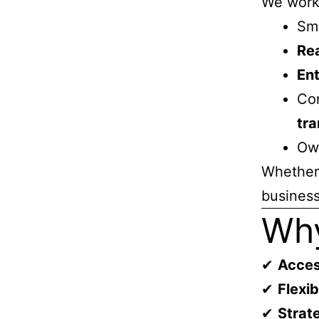
We work
Sm
Rea
Ent
Com
tra
Own
Whether 
business
Why
✔
Acces
✔
Flexi
✔
Strat