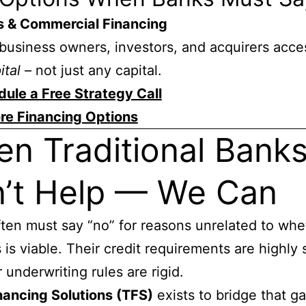
s & Commercial Financing
business owners, investors, and acquirers acce
ital –
not just any capital.
ule a Free Strategy Call
re Financing Options
n Traditional Bank
’t Help — We Can
ten must say “no” for reasons unrelated to whe
 is viable. Their credit requirements are highly 
 underwriting rules are rigid.
nancing Solutions (TFS)
exists to bridge that g