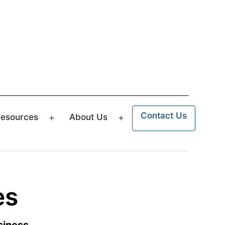
Contact Us
esources
About Us
n
Open
Open
u
menu
menu
es