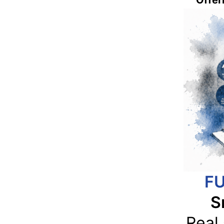
Offeri
FU
S
Real