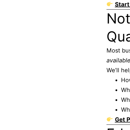
Start
Not
Qua
Most bu
availabl
We’ll he
How
Wha
Whi
Wh
Get P