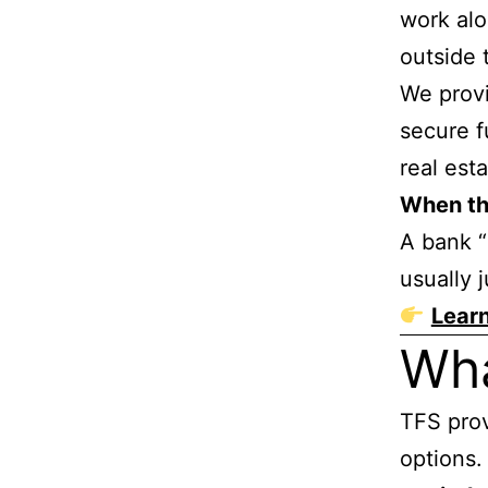
work alo
outside 
We prov
secure f
real est
When the
A bank “
usually j
Lear
Wh
TFS prov
options.