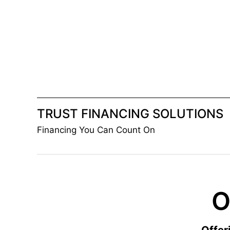
Skip
to
content
TRUST FINANCING SOLUTIONS
Financing You Can Count On
O