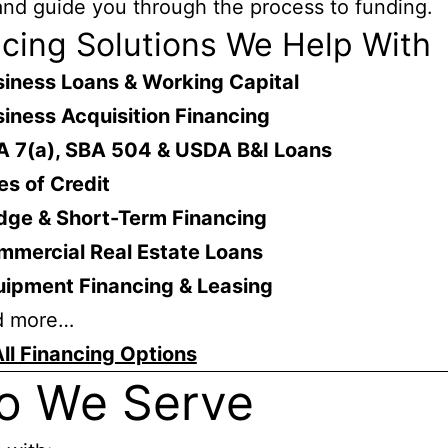
nd guide you through the process to funding.
cing Solutions We Help With
iness Loans & Working Capital
iness Acquisition Financing
A 7(a), SBA 504 & USDA B&I Loans
es of Credit
dge & Short-Term Financing
mmercial Real Estate Loans
uipment Financing & Leasing
d more…
ll Financing Options
o We Serve