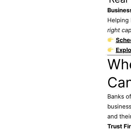
Busines
Helping 
right cap
Sched
Explo
Whe
Can
Banks of
business
and their
Trust Fi