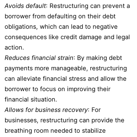
Avoids default
: Restructuring can prevent a
borrower from defaulting on their debt
obligations, which can lead to negative
consequences like credit damage and legal
action.
Reduces financial strain
: By making debt
payments more manageable, restructuring
can alleviate financial stress and allow the
borrower to focus on improving their
financial situation.
Allows for business recovery
: For
businesses, restructuring can provide the
breathing room needed to stabilize