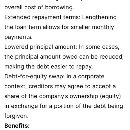
overall cost of borrowing.
Extended repayment terms: Lengthening
the loan term allows for smaller monthly
payments.
Lowered principal amount: In some cases,
the principal amount owed can be reduced,
making the debt easier to repay.
Debt-for-equity swap: In a corporate
context, creditors may agree to accept a
share of the company’s ownership (equity)
in exchange for a portion of the debt being
forgiven.
Benefits: