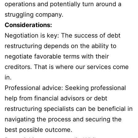
operations and potentially turn around a
struggling company.
Considerations:
Negotiation is key: The success of debt
restructuring depends on the ability to
negotiate favorable terms with their
creditors. That is where our services come
in.
Professional advice: Seeking professional
help from financial advisors or debt
restructuring specialists can be beneficial in
navigating the process and securing the
best possible outcome.