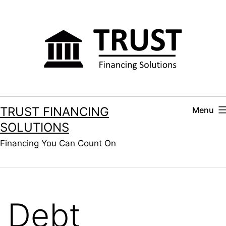
Skip
to
content
TRUST FINANCING
Menu
SOLUTIONS
Financing You Can Count On
Debt