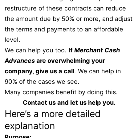
restructure of these contracts can reduce
the amount due by 50% or more, and adjust
the terms and payments to an affordable
level.
We can help you too.
If
Merchant Cash
Advances
are overwhelming your
company, give us a call
. We can help in
90% of the cases we see.
Many companies benefit by doing this.
Contact us and let us help you.
Here’s a more detailed
explanation
Purpose: