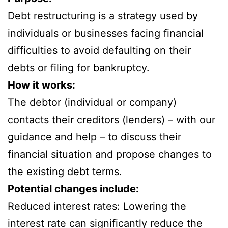
Debt restructuring is a strategy used by
individuals or businesses facing financial
difficulties to avoid defaulting on their
debts or filing for bankruptcy.
How it works:
The debtor (individual or company)
contacts their creditors (lenders) – with our
guidance and help – to discuss their
financial situation and propose changes to
the existing debt terms.
Potential changes include:
Reduced interest rates: Lowering the
interest rate can significantly reduce the