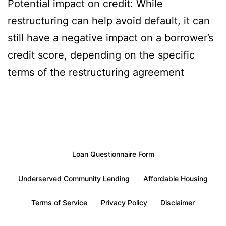
Potential impact on credit: While
restructuring can help avoid default, it can
still have a negative impact on a borrower’s
credit score, depending on the specific
terms of the restructuring agreement
Loan Questionnaire Form
Underserved Community Lending
Affordable Housing
Terms of Service
Privacy Policy
Disclaimer