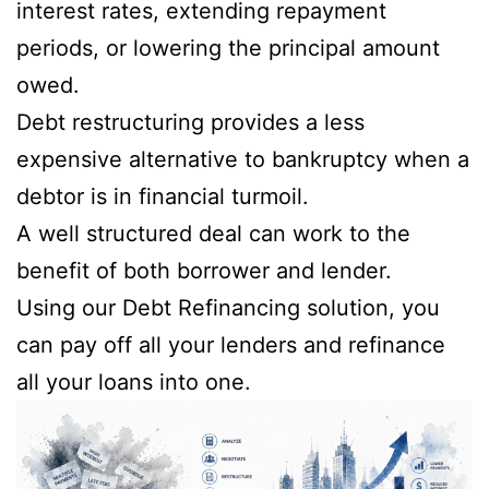
interest rates, extending repayment
periods, or lowering the principal amount
owed.
Debt restructuring provides a less
expensive alternative to bankruptcy when a
debtor is in financial turmoil.
A well structured deal can work to the
benefit of both borrower and lender.
Using our Debt Refinancing solution, you
can pay off all your lenders and refinance
all your loans into one.