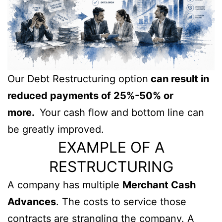
Our Debt Restructuring option
can result in
reduced payments of 25%-50% or
more.
Your cash flow and bottom line can
be greatly improved.
EXAMPLE OF A
RESTRUCTURING
A company has multiple
Merchant Cash
Advances
. The costs to service those
contracts are strangling the company. A