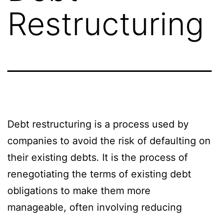
Restructuring
Debt restructuring is a process used by
companies to avoid the risk of defaulting on
their existing debts. It is the process of
renegotiating the terms of existing debt
obligations to make them more
manageable, often involving reducing