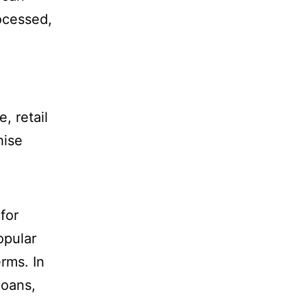
ocessed,
, retail
hise
for
opular
rms. In
loans,