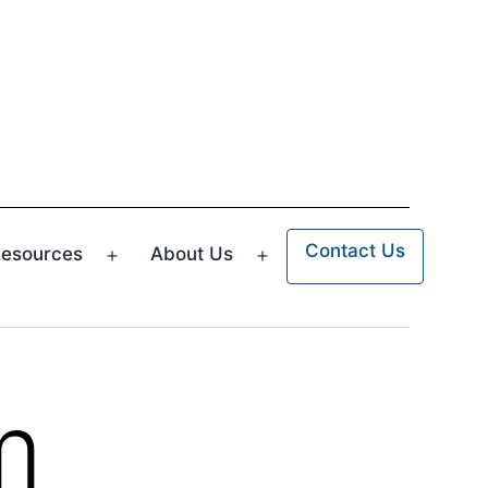
Contact Us
esources
About Us
n
Open
Open
u
menu
menu
m