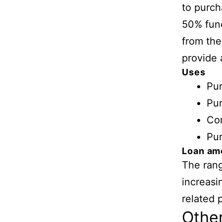
to purch
50% fund
from the
provide 
Uses
Pu
Pur
Con
Pur
Loan am
The rang
increasi
related 
Othe