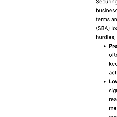
Securing 
business
terms an
(SBA) lo
hurdles,
Pre
oft
kee
act
Lo
sig
rea
mea
ov