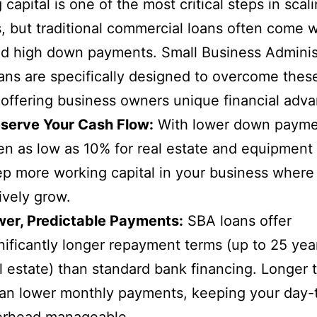
capital is one of the most critical steps in scal
, but traditional commercial loans often come wi
d high down payments. Small Business Adminis
ans are specifically designed to overcome thes
 offering business owners unique financial adv
serve Your Cash Flow:
With lower down payme
en as low as 10% for real estate and equipment
p more working capital in your business where 
ively grow.
wer, Predictable Payments:
SBA loans offer
nificantly longer repayment terms (up to 25 yea
l estate) than standard bank financing. Longer 
n lower monthly payments, keeping your day-
erhead manageable.