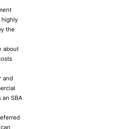
ment
 highly
by the
y about
costs
r and
ercial
is an SBA
referred
 can