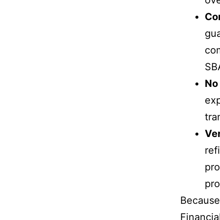
Co
gua
com
SB
No 
exp
tra
Ver
ref
pro
pro
Because 
Financia