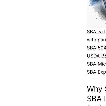
SBA 7a 
with
par
SBA 504 
USDA B&
SBA Mic
SBA Exp
Why 
SBA 