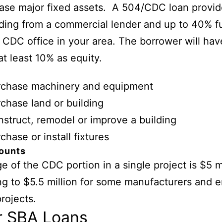
ase major fixed assets. A 504/CDC loan provid
ing from a commercial lender and up to 40% f
 CDC office in your area. The borrower will hav
at least 10% as equity.
rchase machinery and equipment
chase land or building
struct, remodel or improve a building
chase or install fixtures
ounts
e of the CDC portion in a single project is $5 mi
ng to $5.5 million for some manufacturers and 
projects.
r SBA Loans