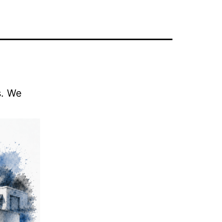
s. We