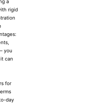
ing a
th rigid
tration
e
antages:
nts,
 – you
it can
rs for
terms
to-day