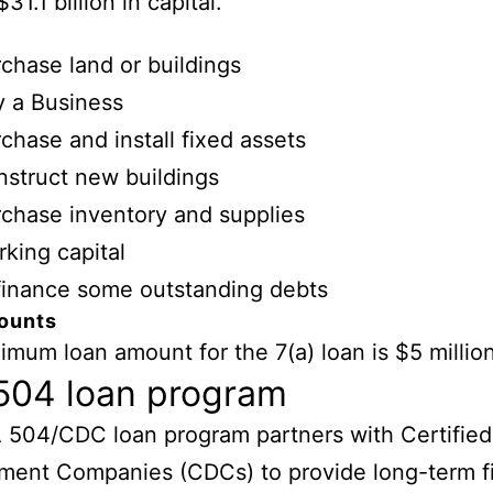
$31.1 billion in capital.
chase land or buildings
 a Business
chase and install fixed assets
struct new buildings
chase inventory and supplies
king capital
inance some outstanding debts
ounts
mum loan amount for the 7(a) loan is $5 million
504 loan program
 504/CDC loan program partners with Certified
ment Companies (CDCs) to provide long-term f