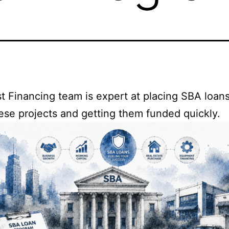
t Financing team is expert at placing SBA loan
ese projects and getting them funded quickly.