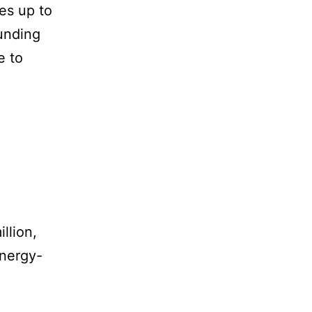
es up to
unding
e to
llion,
energy-