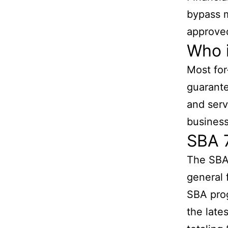
bypass m
approved
Who i
Most for
guarante
and serv
business
SBA 
The SBA 
general 
SBA prog
the late