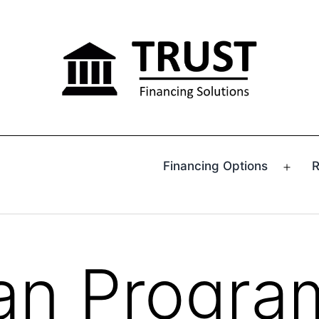
Financing Options
R
Ope
men
an Progra