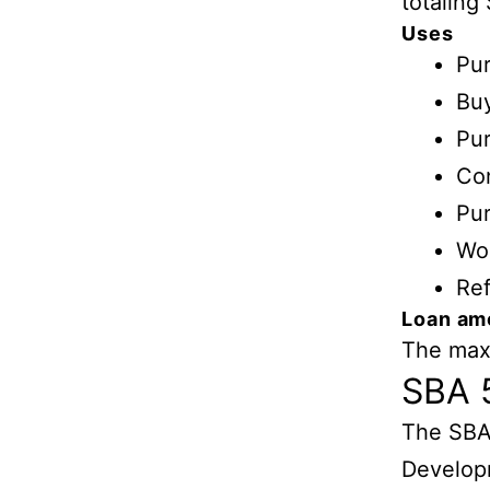
totaling 
Uses
Pur
Buy
Pur
Con
Pur
Wor
Ref
Loan am
The maxi
SBA 
The SBA
Develop