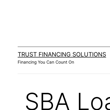
Skip
to
content
TRUST FINANCING SOLUTIONS
Financing You Can Count On
SBA Lo