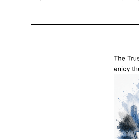
The Trus
enjoy th