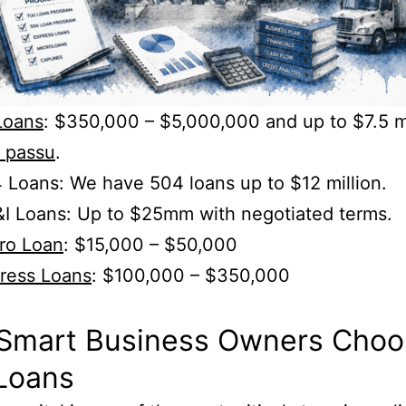
Loans
: $350,000 – $5,000,000 and up to $7.5 mi
i passu
.
Loans: We have 504 loans up to $12 million.
I Loans: Up to $25mm with negotiated terms.
ro Loan
: $15,000 – $50,000
ress Loans
: $100,000 – $350,000
.
Smart Business Owners Choo
Loans