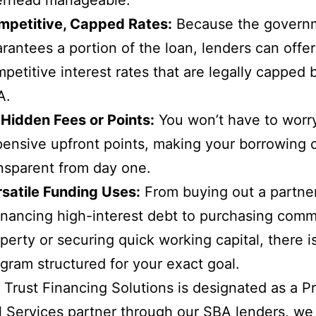
mpetitive, Capped Rates:
Because the govern
rantees a portion of the loan, lenders can offer
petitive interest rates that are legally capped 
A.
Hidden Fees or Points:
You won’t have to worr
ensive upfront points, making your borrowing 
nsparent from day one.
satile Funding Uses:
From buying out a partne
inancing high-interest debt to purchasing comm
perty or securing quick working capital, there 
gram structured for your exact goal.
Trust Financing Solutions is designated as a P
l Services partner through our SBA lenders, we