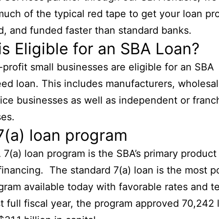
uch of the typical red tape to get your loan pr
, and funded faster than standard banks.
s Eligible for an SBA Loan?
-profit small businesses are eligible for an SBA
ed loan. This includes manufacturers, wholesale
ice businesses as well as independent or franc
es.
7(a) loan program
7(a) loan program is the SBA’s primary product 
financing. The standard 7(a) loan is the most p
ram available today with favorable rates and te
st full fiscal year, the program approved 70,242 