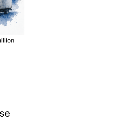
llion
se