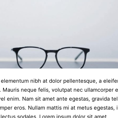
elementum nibh at dolor pellentesque, a eleife
. Mauris neque felis, volutpat nec ullamcorper 
 vel enim. Nam sit amet ante egestas, gravida tel
emper eros. Nullam mattis mi at metus egestas, 
r lectus sodales. Lorem ipsum dolor sit amet,