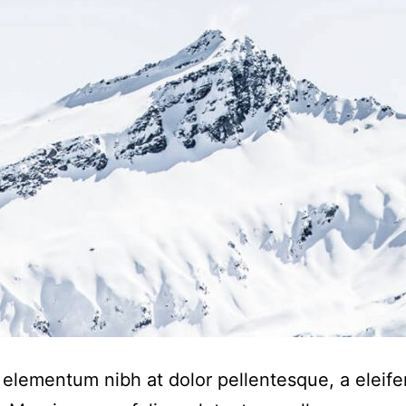
elementum nibh at dolor pellentesque, a eleife