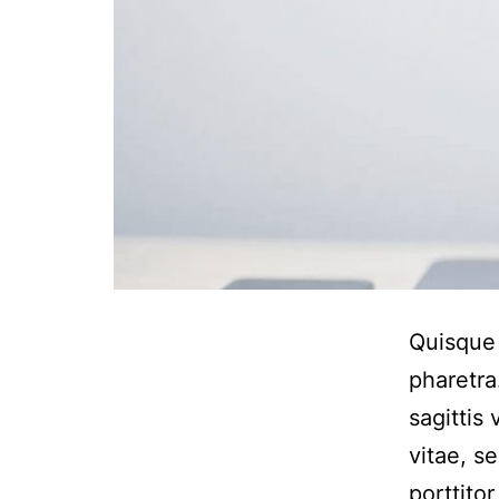
Quisque 
pharetra
sagittis
vitae, s
porttito