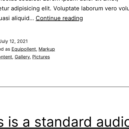
tur adipisicing elit. Voluptate laborum vero vo
Aliquam
uasi aliquid…
Continue reading
erat
volutpat
July 12, 2021
ed as
Equipollent
,
Markup
ntent
,
Gallery
,
Pictures
s is a standard audi