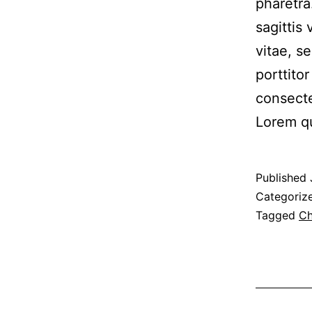
pharetra
sagittis
vitae, s
porttito
consecte
Lorem q
Published
Categoriz
Tagged
Ch