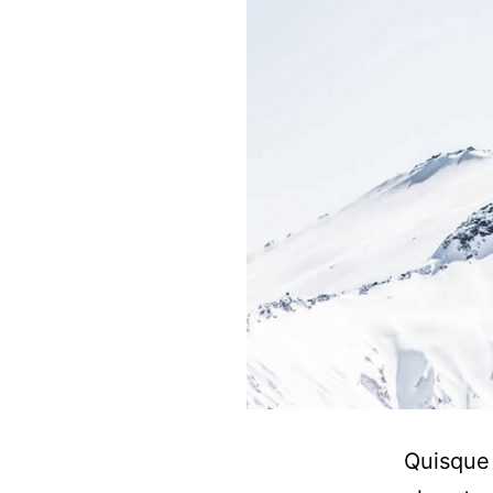
Quisque 