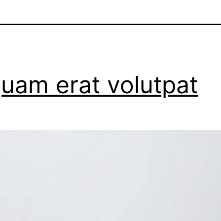
quam erat volutpat