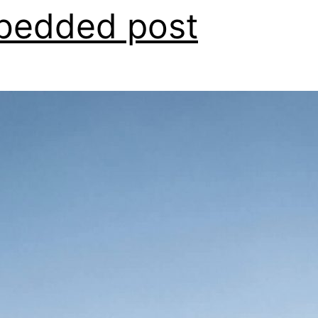
bedded post