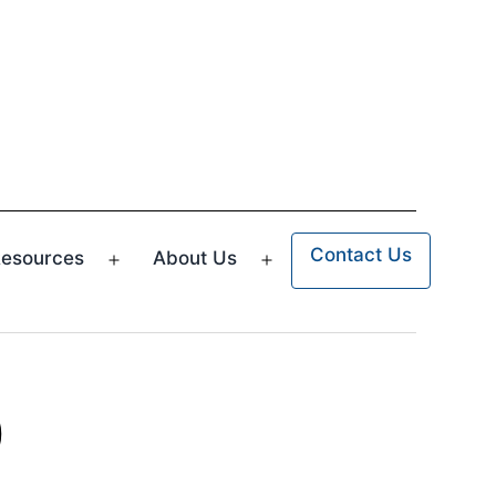
Contact Us
esources
About Us
n
Open
Open
u
menu
menu
p