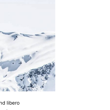
nd libero