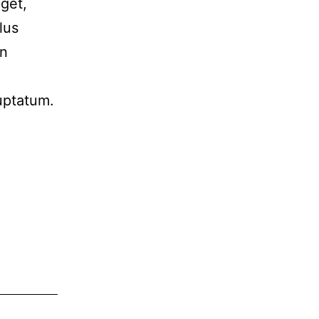
eget,
lus
in
luptatum.