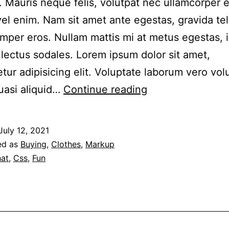
. Mauris neque felis, volutpat nec ullamcorper 
 vel enim. Nam sit amet ante egestas, gravida tel
emper eros. Nullam mattis mi at metus egestas, 
r lectus sodales. Lorem ipsum dolor sit amet,
tur adipisicing elit. Voluptate laborum vero vo
This
uasi aliquid…
Continue reading
is
a
July 12, 2021
standard
ed as
Buying
,
Clothes
,
Markup
audio
at
,
Css
,
Fun
embedded
post