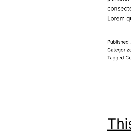
consecte
Lorem q
Published
Categoriz
Tagged
Co
Thi