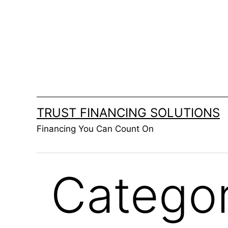
Skip
to
content
TRUST FINANCING SOLUTIONS
Financing You Can Count On
Catego