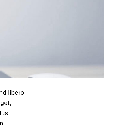
nd libero
eget,
lus
in