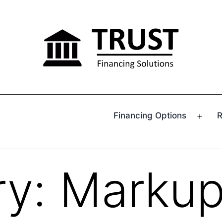
Financing Options
R
Ope
men
ry:
Marku